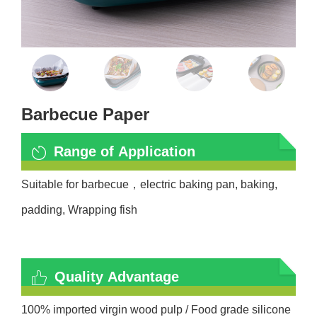
Barbecue Paper
Range of Application
Suitable for barbecue
，
electric baking pan, baking,
padding, Wrapping fish
Quality Advantage
100% imported virgin wood pulp / Food grade silicone