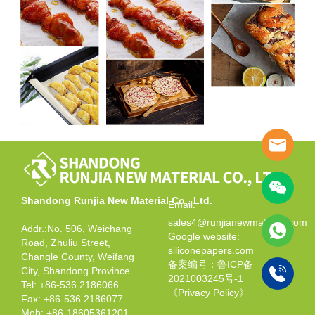
Shandong Runjia New Material Co., Ltd.
Email:
sales4@runjianewmaterial.com
Addr.:No. 506, Weichang
Google website:
Road, Zhuliu Street,
siliconepapers.com
Changle County, Weifang
备案编号：鲁ICP备
City, Shandong Province
2021003245号-1
Tel: +86-536 2186066
《Privacy Policy》
Fax: +86-536 2186077
Mob: +86-18605361201,