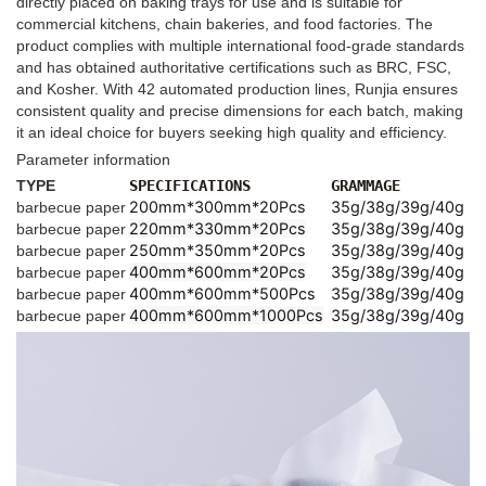
directly placed on baking trays for use and is suitable for
commercial kitchens, chain bakeries, and food factories. The
product complies with multiple international food-grade standards
and has obtained authoritative certifications such as BRC, FSC,
and Kosher. With 42 automated production lines, Runjia ensures
consistent quality and precise dimensions for each batch, making
it an ideal choice for buyers seeking high quality and efficiency.
Parameter information
TYPE
SPECIFICATIONS
GRAMMAGE
200mm*300mm*20Pcs
35g/38g/39g/40g
barbecue paper
220mm*330mm*20Pcs
35g/38g/39g/40g
barbecue paper
250mm*350mm*20Pcs
35g/38g/39g/40g
barbecue paper
400mm*600mm*20Pcs
35g/38g/39g/40g
barbecue paper
400mm*600mm*500Pcs
35g/38g/39g/40g
barbecue paper
400mm*600mm*1000Pcs
35g/38g/39g/40g
barbecue paper