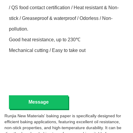
/ QS food contact certification / Heat resistant & Non-
stick / Greaseproof & waterproof / Odorless / Non-
pollution.
Good heat resistance, up to 230℃
Mechanical cutting / Easy to take out
Message
Runjia New Materials' baking paper is specifically designed for
efficient baking applications, featuring excellent oil resistance,
non-stick properties, and high-temperature durability. It can be